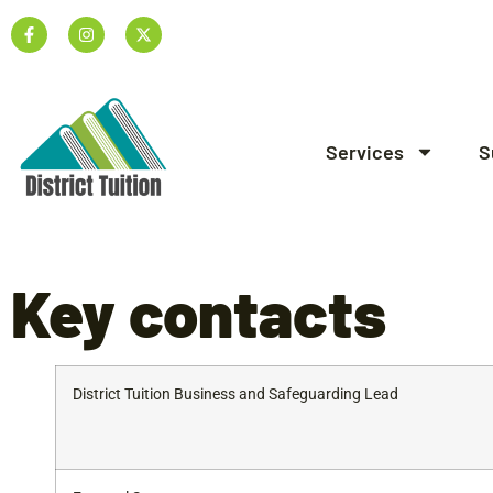
Services
S
Key
contacts
District Tuition Business and Safeguarding Lead