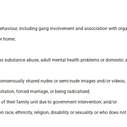
 behaviour, including gang involvement and association with org
or home;
 as substance abuse, adult mental health problems or domestic 
n-consensually shared nudes or semi-nude images and/or videos;
oitation, forced marriage, or being radicalised;
e of their family unit due to government intervention; and/or
race, ethnicity, religion, disability or sexuality or who does not