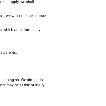
o not apply, we shall
efore, we welcome the chance
es, which are informed by
ve parents.
hen doing so. We aim to do
er may be at risk of injury.