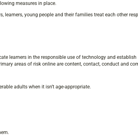
blowing measures in place.
, learners, young people and their families treat each other resp
cate learners in the responsible use of technology and establish
imary areas of risk online are content, contact, conduct and c
rable adults when it isn’t age-appropriate.
them.