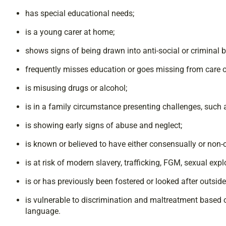
has special educational needs;
is a young carer at home;
shows signs of being drawn into anti-social or criminal
frequently misses education or goes missing from care 
is misusing drugs or alcohol;
is in a family circumstance presenting challenges, such
is showing early signs of abuse and neglect;
is known or believed to have either consensually or no
is at risk of modern slavery, trafficking, FGM, sexual expl
is or has previously been fostered or looked after outsid
is vulnerable to discrimination and maltreatment based on 
language.