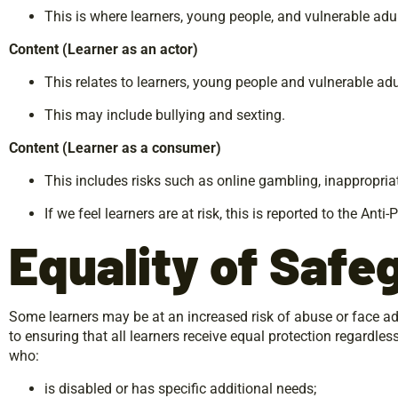
This is where learners, young people, and vulnerable adul
Content
(Learner
as
an
actor)
This relates to learners, young people and vulnerable adu
This may include bullying and sexting.
Content
(Learner
as
a
consumer)
This includes risks such as online gambling, inappropria
If we feel learners are at risk, this is reported to the An
Equality
of
Safe
Some learners may be at an increased risk of abuse or face ad
to ensuring that all learners receive equal protection regardles
who:
is disabled or has specific additional needs;