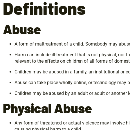
Definitions
Abuse
A form of maltreatment of a child. Somebody may abuse or
Harm can include ill-treatment that is not physical, nor t
relevant to the effects on children of all forms of domes
Children may be abused in a family, an institutional or 
Abuse can take place wholly online, or technology may be 
Children may be abused by an adult or adult or another le
Physical
Abuse
Any form of threatened or actual violence may involve hit
causing physical harm to a child.