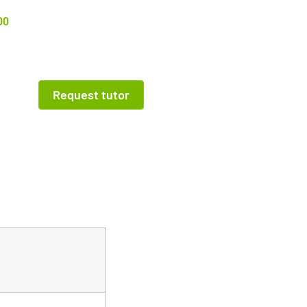
00
Request tutor