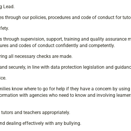
g Lead.
s through our policies, procedures and code of conduct for tuto
fety.
through supervision, support, training and quality assurance me
dures and codes of conduct confidently and competently.
uring all necessary checks are made.
nd securely, in line with data protection legislation and guidanc
ce.
amilies know where to go for help if they have a concern by usin
formation with agencies who need to know and involving learners
tutors and teachers appropriately.
d dealing effectively with any bullying.