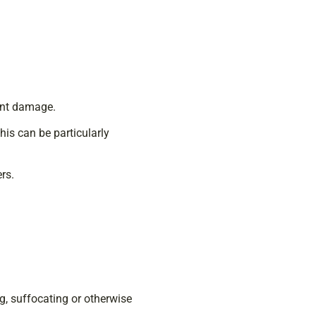
vent damage.
his can be particularly
rs.
g, suffocating or otherwise