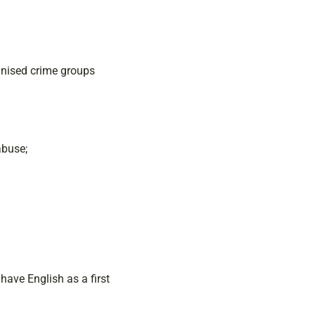
anised crime groups
abuse;
 have English as a first