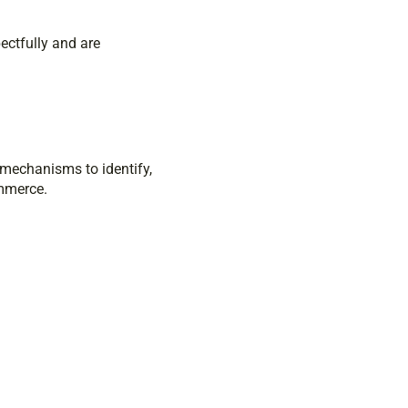
ectfully and are
 mechanisms to identify,
ommerce.