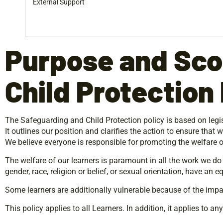
External Support
Purpose
and
Sco
Child Protection 
The Safeguarding and Child Protection policy is based on legisl
It outlines our position and clarifies the action to ensure that
We believe everyone is responsible for promoting the welfare 
The welfare of our learners is paramount in all the work we do a
gender, race, religion or belief, or sexual orientation, have an 
Some learners are additionally vulnerable because of the impa
This policy applies to all Learners. In addition, it applies to an