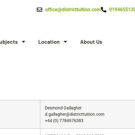
office@districttuition.com
019465513
ubjects
Location
About Us
Desmond Gallagher
d.gallagher@districttuition.com
+44 (0) 7784976383