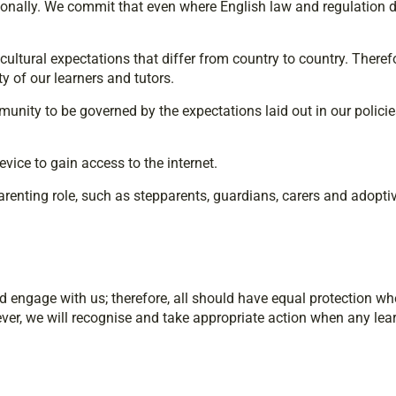
ationally. We commit that even where English law and regulation d
d cultural expectations that differ from country to country. Ther
 of our learners and tutors.
unity to be governed by the expectations laid out in our polici
vice to gain access to the internet.
parenting role, such as stepparents, guardians, carers and adopti
nd engage with us; therefore, all should have equal protection w
ever, we will recognise and take appropriate action when any learn