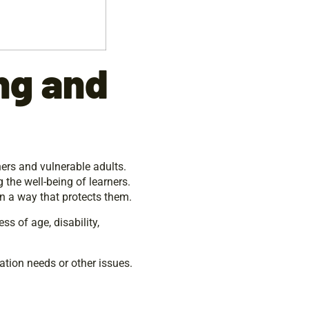
ng and
ners and vulnerable adults.
 the well-being of learners.
n a way that protects them.
ss of age, disability,
ation needs or other issues.