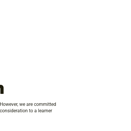
n
. However, we are committed
 consideration to a learner