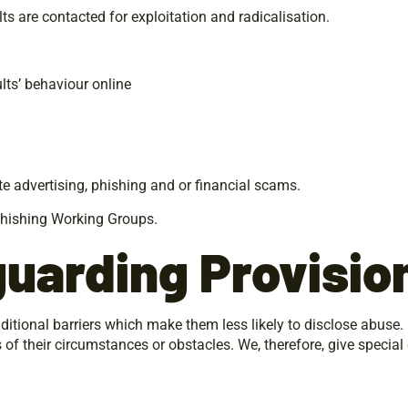
ts are contacted for exploitation and radicalisation.
lts’ behaviour online
te advertising, phishing and or financial scams.
ti-Phishing Working Groups.
guarding
Provisio
ditional barriers which make them less likely to disclose abuse
s of their circumstances or obstacles. We, therefore, give special