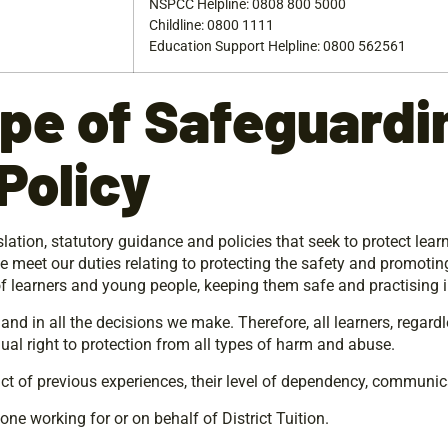
NSPCC Helpline: 0808 800 5000
Childline: 0800 1111
Education Support Helpline: 0800 562561
pe
of
Safeguardi
Policy
ation, statutory guidance and policies that seek to protect lear
 we meet our duties relating to protecting the safety and promoting
of learners and young people, keeping them safe and practising i
nd in all the decisions we make. Therefore, all learners, regardle
equal right to protection from all types of harm and abuse.
ct of previous experiences, their level of dependency, communic
yone working for or on behalf of District Tuition.