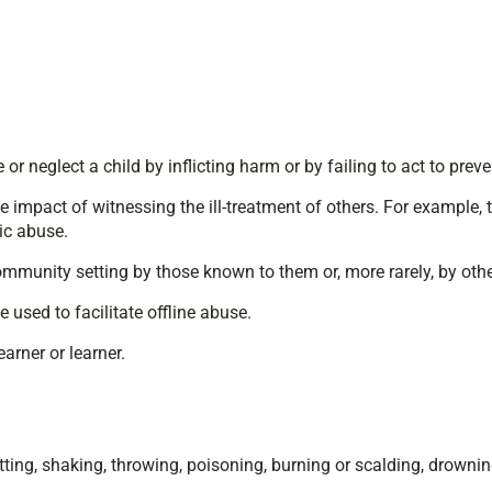
 neglect a child by inflicting harm or by failing to act to pre
he impact of witnessing the ill-treatment of others. For example, t
tic abuse.
community setting by those known to them or, more rarely, by othe
used to facilitate offline abuse.
arner or learner.
ting, shaking, throwing, poisoning, burning or scalding, drownin