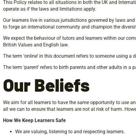
This Policy relates to all situations in both the UK and Intern
operate as if the laws and limitations apply.
Our learners live in various jurisdictions governed by laws an
to forge an international community and champion the diversity
We expect the behaviour of tutors and learners within our comm
British Values and English law.
The term ‘online’ in this document refers to someone using a de
The term ‘parent’ refers to birth parents and other adults in a 
Our
Beliefs
We aim for all learners to have the same opportunity to use a
all we can to ensure that learners are not at risk of harm. How
How
We
Keep
Learners
Safe
We are valuing, listening to and respecting learners.