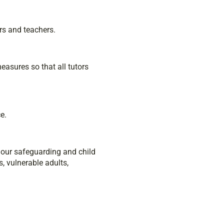
rs and teachers.
asures so that all tutors
e.
g our safeguarding and child
, vulnerable adults,