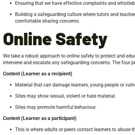
Ensuring that we have effective complaints and whistle
Building a safeguarding culture where tutors and teachers
comfortable sharing concerns.
Online
Safety
We take a robust approach to online safety to protect and edu
intervene and escalate any safeguarding concerns. The four pr
Content
(Learner
as
a
recipient)
Material that can damage learners, young people or vulne
Sites may show sexual, violent or hate material.
Sites may promote harmful behaviour.
Content
(Learner
as
a
participant)
This is where adults or peers contact learners to abuse 