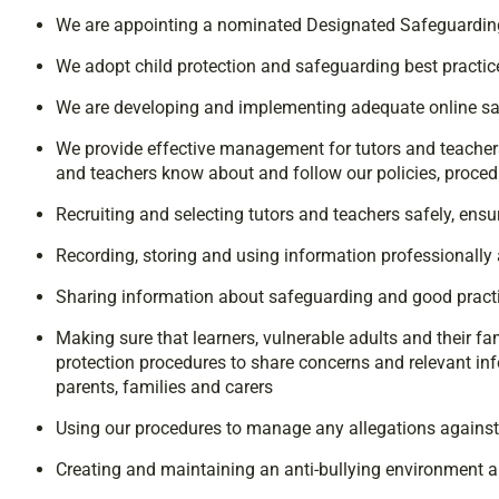
We are appointing a nominated Designated Safeguardin
We adopt child protection and safeguarding best practice
We are developing and implementing adequate online sa
We provide effective management for tutors and teachers 
and teachers know about and follow our policies, proce
Recruiting and selecting tutors and teachers safely, ens
Recording, storing and using information professionally a
Sharing information about safeguarding and good practi
Making sure that learners, vulnerable adults and their f
protection procedures to share concerns and relevant in
parents, families and carers
Using our procedures to manage any allegations against 
Creating and maintaining an anti-bullying environment an