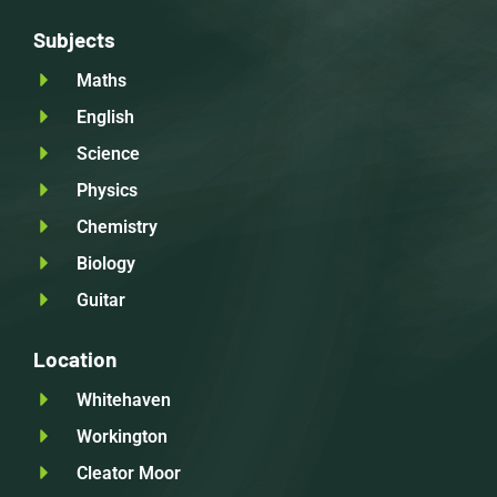
Subjects
Maths
English
Science
Physics
Chemistry
Biology
Guitar
Location
Whitehaven
Workington
Cleator Moor