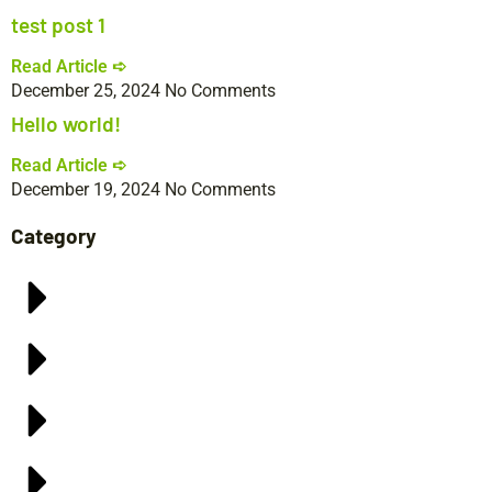
test post 1
Read Article ➪
December 25, 2024
No Comments
Hello world!
Read Article ➪
December 19, 2024
No Comments
Category