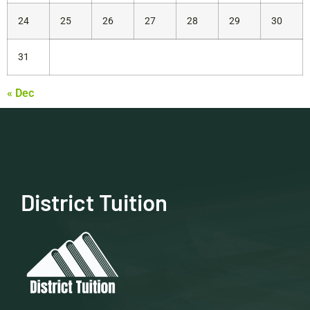
24
25
26
27
28
29
30
31
« Dec
District Tuition