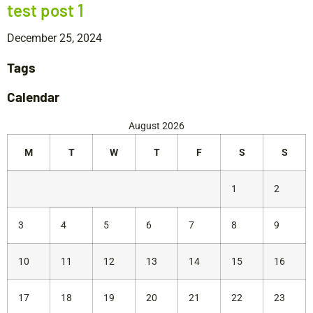
test post 1
December 25, 2024
Tags
Calendar
August 2026
M
T
W
T
F
S
S
1
2
3
4
5
6
7
8
9
10
11
12
13
14
15
16
17
18
19
20
21
22
23