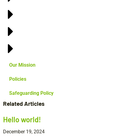
Our Mission
Policies
Safeguarding Policy
Related Articles
Hello world!
December 19, 2024