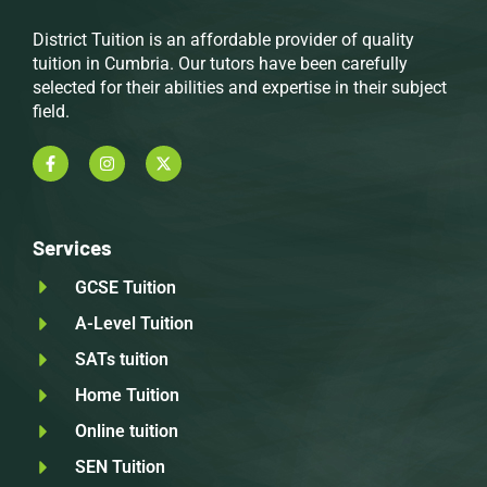
District Tuition is an affordable provider of quality
tuition in Cumbria. Our tutors have been carefully
selected for their abilities and expertise in their subject
field.
Services
GCSE Tuition
A-Level Tuition
SATs tuition
Home Tuition
Online tuition
SEN Tuition