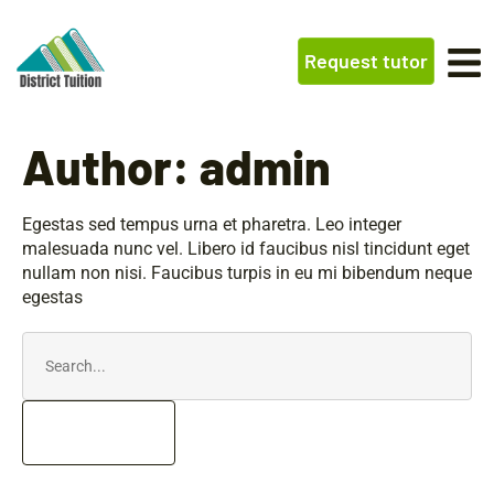
Request tutor
Author:
admin
Egestas sed tempus urna et pharetra. Leo integer
malesuada nunc vel. Libero id faucibus nisl tincidunt eget
nullam non nisi. Faucibus turpis in eu mi bibendum neque
egestas
Search